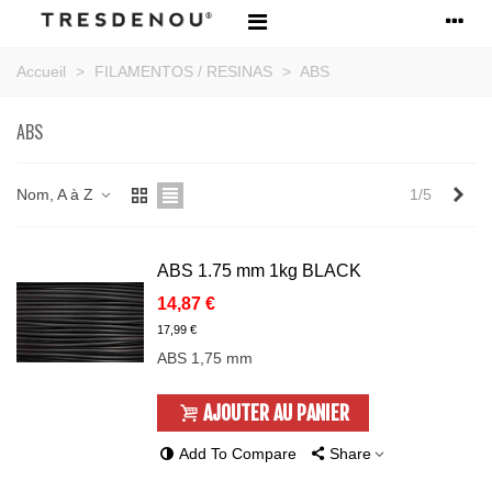
Accueil
>
FILAMENTOS / RESINAS
>
ABS
ABS
Sui
Nom, A à Z
1/5
ABS 1.75 mm 1kg BLACK
14,87 €
17,99 €
ABS 1,75 mm
AJOUTER AU PANIER
Add To Compare
Share