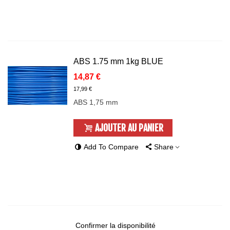
ABS 1.75 mm 1kg BLUE
14,87 €
17,99 €
ABS 1,75 mm
AJOUTER AU PANIER
Add To Compare
Share
Confirmer la disponibilité