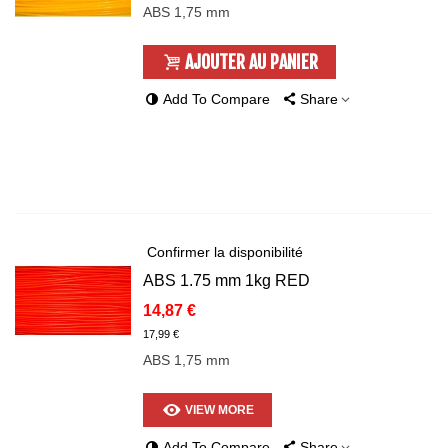
ABS 1,75 mm
AJOUTER AU PANIER
Add To Compare
Share
Confirmer la disponibilité
ABS 1.75 mm 1kg RED
14,87 €
17,99 €
ABS 1,75 mm
VIEW MORE
Add To Compare
Share