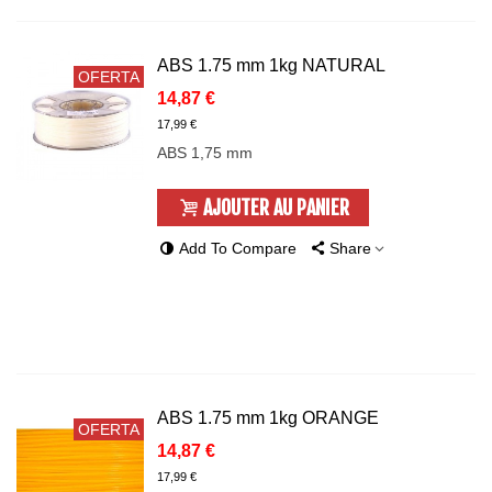
ABS 1.75 mm 1kg NATURAL
OFERTA
14,87 €
17,99 €
ABS 1,75 mm
AJOUTER AU PANIER
Add To Compare
Share
ABS 1.75 mm 1kg ORANGE
OFERTA
14,87 €
17,99 €