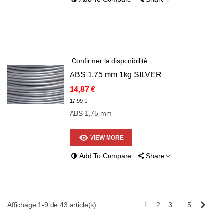
Confirmer la disponibilité
ABS 1.75 mm 1kg SILVER
14,87 €
17,99 €
ABS 1,75 mm
VIEW MORE
Add To Compare
Share
Sui
Affichage 1-9 de 43 article(s)
1
2
3
…
5