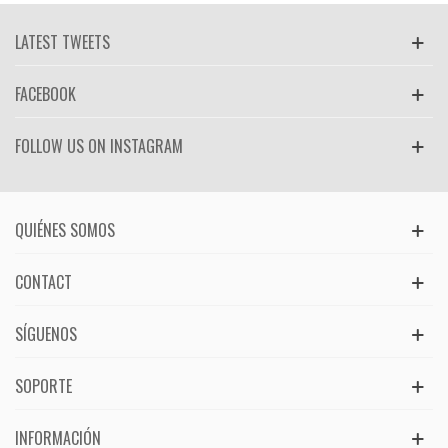
LATEST TWEETS
FACEBOOK
FOLLOW US ON INSTAGRAM
QUIÉNES SOMOS
CONTACT
SÍGUENOS
SOPORTE
INFORMACIÓN