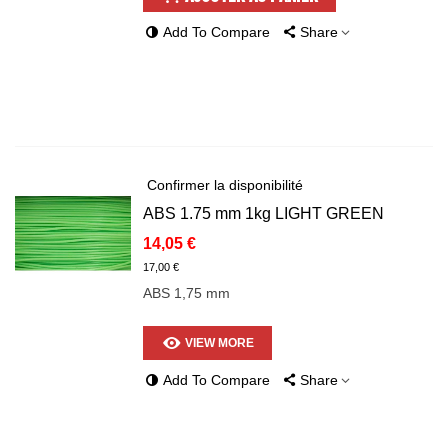
Add To Compare
Share
Confirmer la disponibilité
ABS 1.75 mm 1kg LIGHT GREEN
14,05 €
17,00 €
ABS 1,75 mm
VIEW MORE
Add To Compare
Share