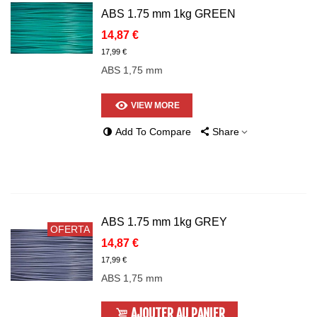
ABS 1.75 mm 1kg GREEN
14,87 €
17,99 €
ABS 1,75 mm
VIEW MORE
Add To Compare
Share
ABS 1.75 mm 1kg GREY
OFERTA
14,87 €
17,99 €
ABS 1,75 mm
AJOUTER AU PANIER