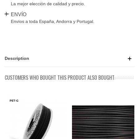
La mejor elección de calidad y precio.
ENVÍO
Envíos a toda España, Andorra y Portugal.
Description
CUSTOMERS WHO BOUGHT THIS PRODUCT ALSO BOUGHT: