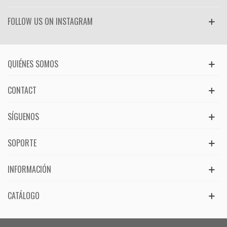
FOLLOW US ON INSTAGRAM
QUIÉNES SOMOS
CONTACT
SÍGUENOS
SOPORTE
INFORMACIÓN
CATÁLOGO