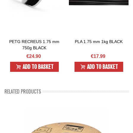
PETG RECREUS 1.75 mm
PLA 1.75 mm 1kg BLACK
750g BLACK
€24.90
€17.99
ADD TO BASKET
ADD TO BASKET
RELATED PRODUCTS