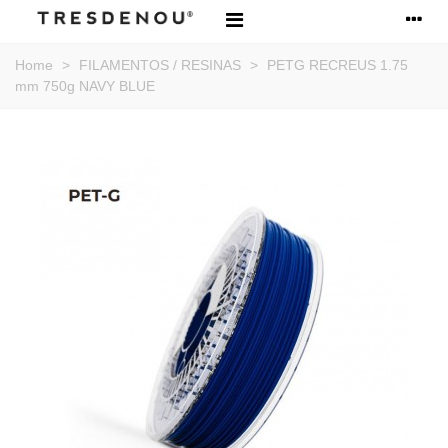
Home
>
FILAMENTOS / RESINAS
>
PETG RECREUS 1.75
mm 750g NAVY BLUE