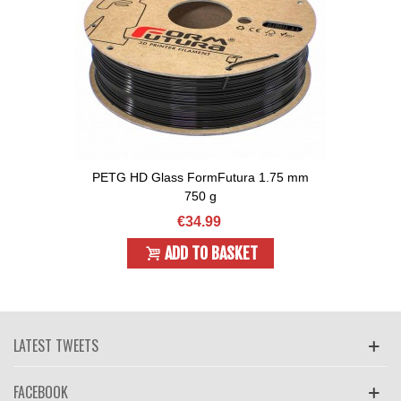
PETG HD Glass FormFutura 1.75 mm
750 g
€34.99
ADD TO BASKET
LATEST TWEETS
FACEBOOK