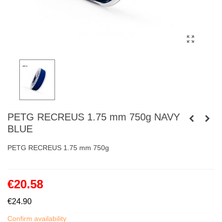
PETG RECREUS 1.75 mm 750g NAVY
BLUE
PETG RECREUS 1.75 mm 750g
€20.58
€24.90
Confirm availability