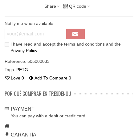
Share
QR code
Notify me when available
I have read and accept the terms and conditions and the
Privacy Policy
.
Reference:
505000033
Tags:
PETG
Love
0
Add To Compare
0
POR QUÉ COMPRAR EN TRESDENOU
PAYMENT
You can pay with a debit or credit card
GARANTÍA