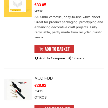
€33.05
€39.99
A 0.5mm versatile, easy-to-use white sheet.
Great for product packaging, prototyping and
enhancing decorative craft projects. Fully
recyclable, partly made from recycled plastic
waste.
ADD TO BASKET
Add To Compare
Share
MODIFI3D
€28.92
€34.99
OTROS