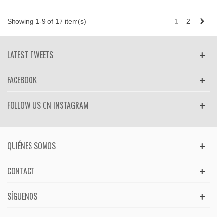
Nex
Showing 1-9 of 17 item(s)
1
2
LATEST TWEETS
FACEBOOK
FOLLOW US ON INSTAGRAM
QUIÉNES SOMOS
CONTACT
SÍGUENOS