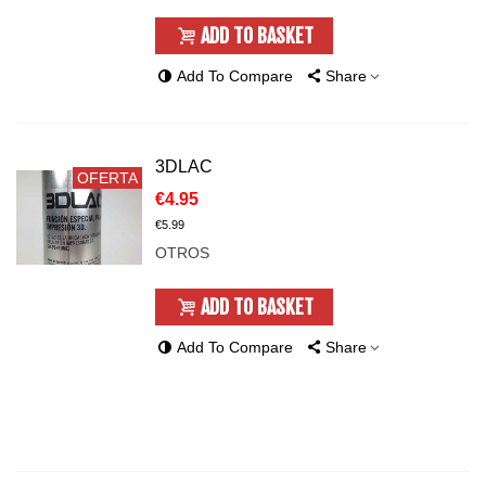
ADD TO BASKET
Add To Compare
Share
3DLAC
OFERTA
€4.95
€5.99
OTROS
ADD TO BASKET
Add To Compare
Share