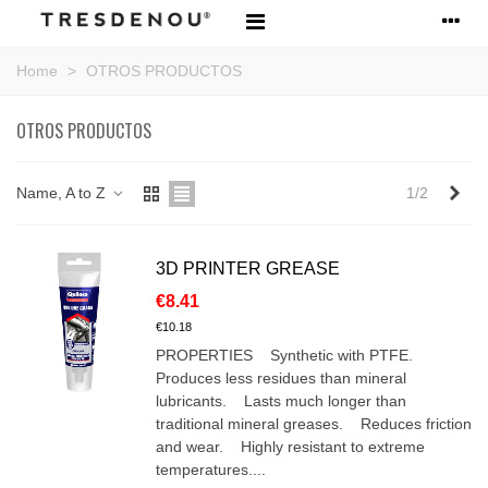
Home
>
OTROS PRODUCTOS
OTROS PRODUCTOS
Nex
Name, A to Z
1/2
3D PRINTER GREASE
€8.41
€10.18
PROPERTIES Synthetic with PTFE.
Produces less residues than mineral
lubricants. Lasts much longer than
traditional mineral greases. Reduces friction
and wear. Highly resistant to extreme
temperatures....