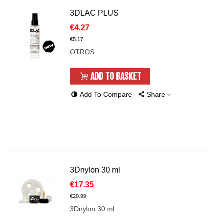
3DLAC PLUS
€4.27
€5.17
OTROS
ADD TO BASKET
Add To Compare
Share
3Dnylon 30 ml
€17.35
€20.99
3Dnylon 30 ml