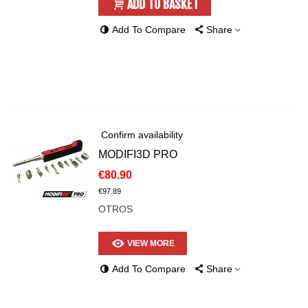
ADD TO BASKET
Add To Compare
Share
Confirm availability
MODIFI3D PRO
€80.90
€97.89
OTROS
VIEW MORE
Add To Compare
Share