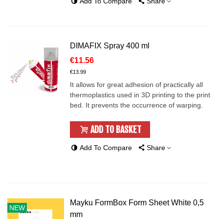
Add To Compare
Share
DIMAFIX Spray 400 ml
€11.56
€13.99
It allows for great adhesion of practically all
thermoplastics used in 3D printing to the print
bed. It prevents the occurrence of warping.
ADD TO BASKET
Add To Compare
Share
Mayku FormBox Form Sheet White 0,5
NEW
mm