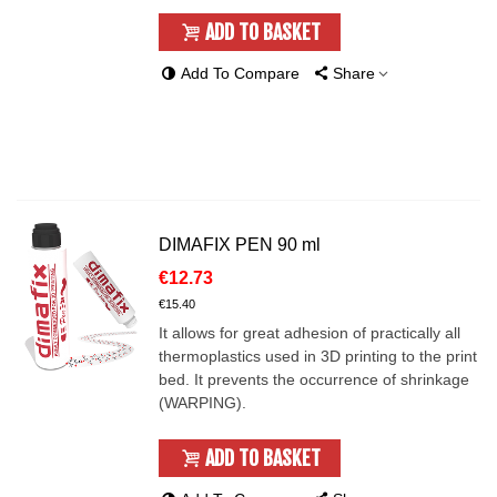
ADD TO BASKET
Add To Compare
Share
DIMAFIX PEN 90 ml
€12.73
€15.40
It allows for great adhesion of practically all
thermoplastics used in 3D printing to the print
bed. It prevents the occurrence of shrinkage
(WARPING).
ADD TO BASKET