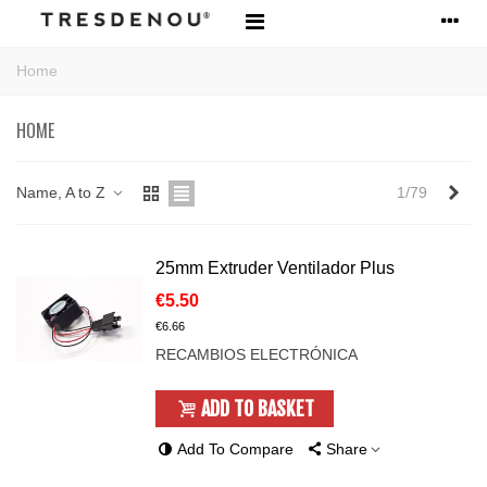
Home
HOME
Nex
Name, A to Z
1/79
25mm Extruder Ventilador Plus
€5.50
€6.66
RECAMBIOS ELECTRÓNICA
ADD TO BASKET
Add To Compare
Share