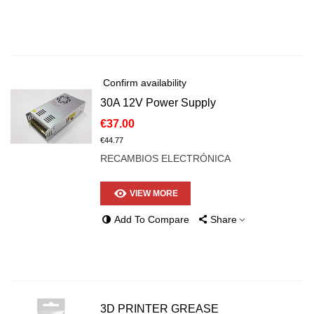
Confirm availability
30A 12V Power Supply
€37.00
€44.77
RECAMBIOS ELECTRÓNICA
VIEW MORE
Add To Compare
Share
3D PRINTER GREASE