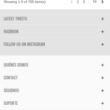
Nex
Showing 1-9 of 705 item(s)
1
2
3
…
79
LATEST TWEETS
FACEBOOK
FOLLOW US ON INSTAGRAM
QUIÉNES SOMOS
CONTACT
SÍGUENOS
SOPORTE