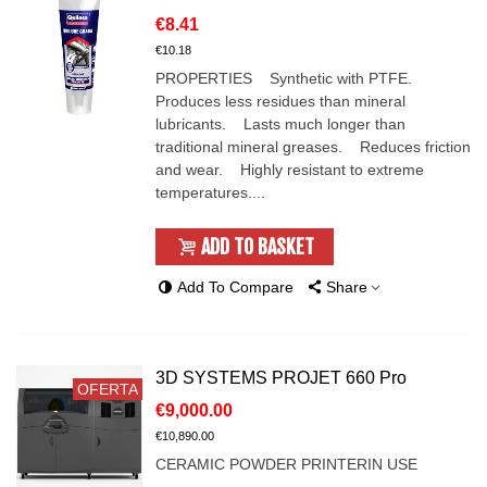
€8.41
€10.18
PROPERTIES Synthetic with PTFE.
Produces less residues than mineral
lubricants. Lasts much longer than
traditional mineral greases. Reduces friction
and wear. Highly resistant to extreme
temperatures....
ADD TO BASKET
Add To Compare
Share
3D SYSTEMS PROJET 660 Pro
OFERTA
€9,000.00
€10,890.00
CERAMIC POWDER PRINTERIN USE