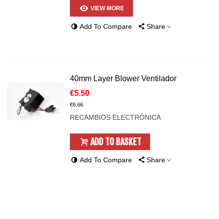
VIEW MORE
Add To Compare
Share
40mm Layer Blower Ventilador
€5.50
€6.66
RECAMBIOS ELECTRÓNICA
ADD TO BASKET
Add To Compare
Share