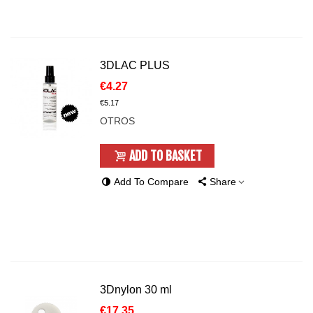
3DLAC PLUS
€4.27
€5.17
OTROS
ADD TO BASKET
Add To Compare
Share
3Dnylon 30 ml
€17.35