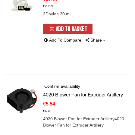
€20.99
3Dnylon 30 ml
ADD TO BASKET
Add To Compare
Share
Confirm availability
4020 Blower Fan for Extruder Artillery
€5.54
€6.70
4020 Blower Fan for Extruder Artillery4020
Blower Fan for Extruder Artillery