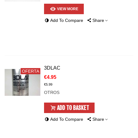
VIEW MORE
Add To Compare
Share
3DLAC
OFERTA
€4.95
€5.99
OTROS
ADD TO BASKET
Add To Compare
Share