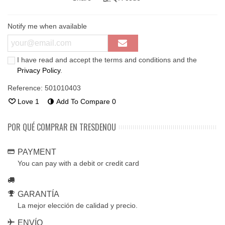
Notify me when available
I have read and accept the terms and conditions and the
Privacy Policy
.
Reference:
501010403
Love
1
Add To Compare
0
POR QUÉ COMPRAR EN TRESDENOU
PAYMENT
You can pay with a debit or credit card
GARANTÍA
La mejor elección de calidad y precio.
ENVÍO