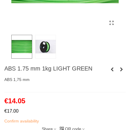
ABS 1.75 mm 1kg LIGHT GREEN
ABS 1,75 mm
€14.05
€17.00
Confirm availability
Share
QR code