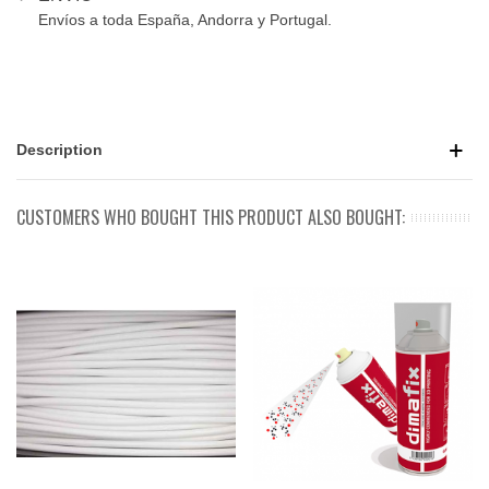
Envíos a toda España, Andorra y Portugal.
Description
CUSTOMERS WHO BOUGHT THIS PRODUCT ALSO BOUGHT: