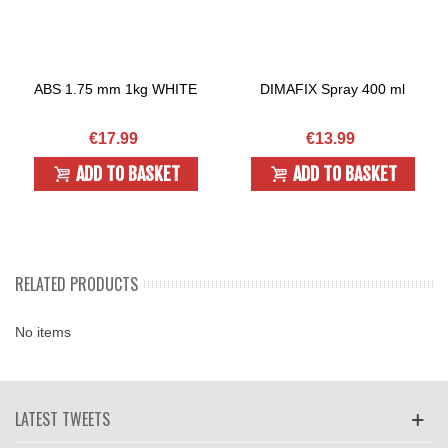
ABS 1.75 mm 1kg WHITE
DIMAFIX Spray 400 ml
€17.99
€13.99
ADD TO BASKET
ADD TO BASKET
RELATED PRODUCTS
No items
LATEST TWEETS