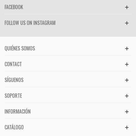
FACEBOOK
FOLLOW US ON INSTAGRAM
QUIÉNES SOMOS
CONTACT
SÍGUENOS
SOPORTE
INFORMACIÓN
CATÁLOGO