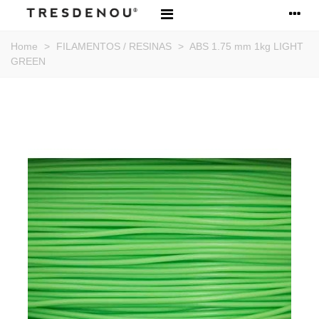
Home
>
FILAMENTOS / RESINAS
>
ABS 1.75 mm 1kg LIGHT
GREEN