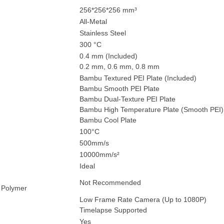
256*256*256 mm³
All-Metal
Stainless Steel
300 °C
0.4 mm (Included)
0.2 mm, 0.6 mm, 0.8 mm
Bambu Textured PEI Plate (Included)
Bambu Smooth PEI Plate
Bambu Dual-Texture PEI Plate
Bambu High Temperature Plate (Smooth PEI)
Bambu Cool Plate
100°C
500mm/s
10000mm/s²
Ideal
Not Recommended
 Polymer
Low Frame Rate Camera (Up to 1080P)
Timelapse Supported
Yes