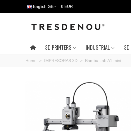
English GB
€ EUR
3D PRINTERS
INDUSTRIAL
3D 
Home
>
IMPRESORAS 3D
>
Bambu Lab A1 mini