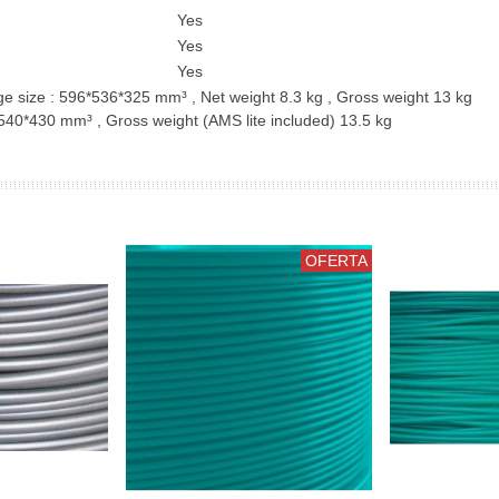
Yes
Yes
Yes
 size : 596*536*325 mm³ , Net weight 8.3 kg , Gross weight 13 kg
40*430 mm³ , Gross weight (AMS lite included) 13.5 kg
OFERTA