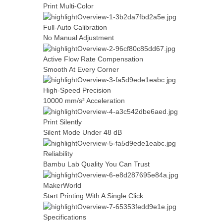
Print Multi-Color
Full-Auto Calibration
No Manual Adjustment
Active Flow Rate Compensation
Smooth At Every Corner
High-Speed Precision
10000 mm/s² Acceleration
Print Silently
Silent Mode Under 48 dB
Reliability
Bambu Lab Quality You Can Trust
MakerWorld
Start Printing With A Single Click
Specifications