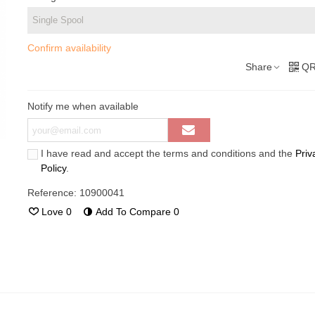
Confirm availability
Share
QR
Notify me when available
I have read and accept the terms and conditions and the
Priv
Policy
.
Reference:
10900041
Love
0
Add To Compare
0