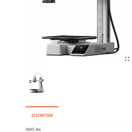
DESCRIPTION
AMS lite