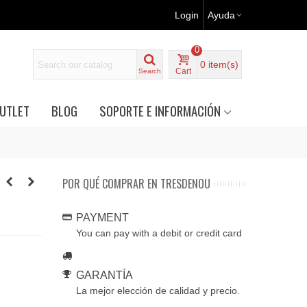
Login
Ayuda
0
0
item(s)
Cart
Search
UTLET
BLOG
SOPORTE E INFORMACIÓN
POR QUÉ COMPRAR EN TRESDENOU
PAYMENT
You can pay with a debit or credit card
GARANTÍA
La mejor elección de calidad y precio.