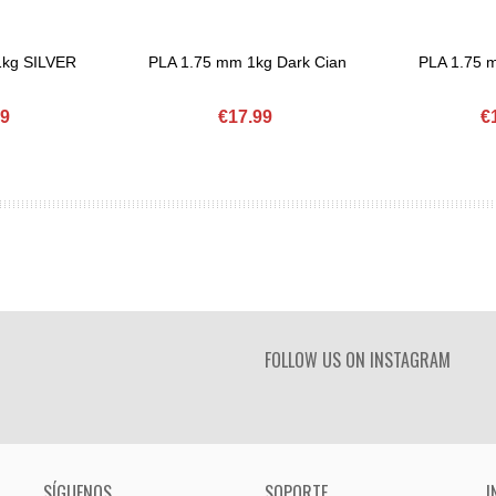
1kg SILVER
PLA 1.75 mm 1kg Dark Cian
PLA 1.75
Add To Basket
Add To Bask
99
€17.99
€
FOLLOW US ON INSTAGRAM
SÍGUENOS
SOPORTE
I