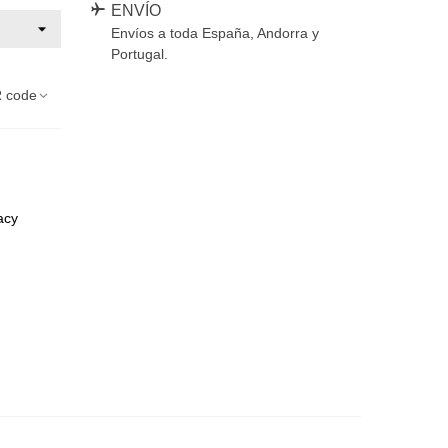
ENVÍO
Envíos a toda España, Andorra y
Portugal.
 code
acy