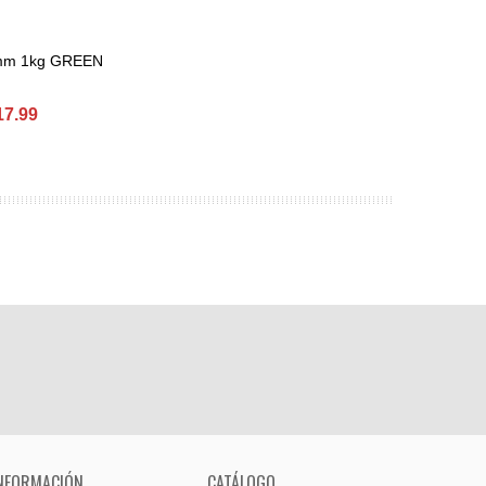
 mm 1kg GREEN
et
17.99
NFORMACIÓN
CATÁLOGO