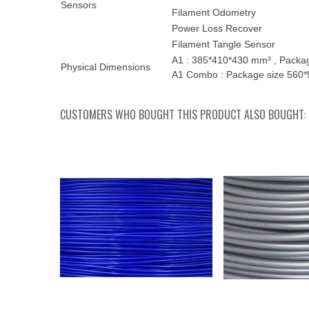
Sensors
Filament Odometry
Power Loss Recover
Filament Tangle Sensor
A1 : 385*410*430 mm³ , Package
Physical Dimensions
A1 Combo : Package size 560*5
CUSTOMERS WHO BOUGHT THIS PRODUCT ALSO BOUGHT: