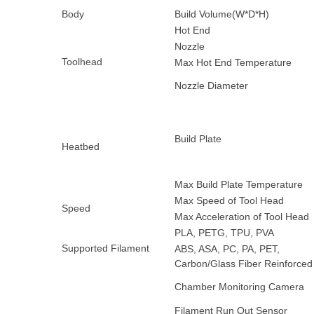
Body
Build Volume(W*D*H)
Hot End
Nozzle
Toolhead
Max Hot End Temperature
Nozzle Diameter
Build Plate
Heatbed
Max Build Plate Temperature
Max Speed of Tool Head
Speed
Max Acceleration of Tool Head
PLA, PETG, TPU, PVA
Supported Filament
ABS, ASA, PC, PA, PET,
Carbon/Glass Fiber Reinforced
Chamber Monitoring Camera
Filament Run Out Sensor