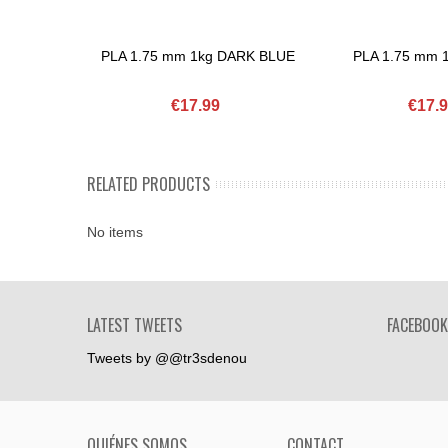
PLA 1.75 mm 1kg DARK BLUE
PLA 1.75 mm 
Add To Basket
Add To Basket
€17.99
€17.
RELATED PRODUCTS
No items
LATEST TWEETS
FACEBOOK
Tweets by @@tr3sdenou
QUIÉNES SOMOS
CONTACT