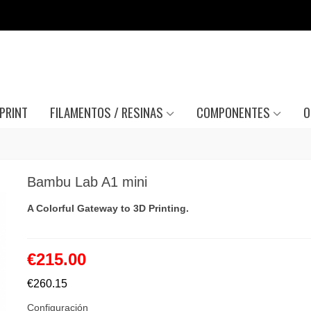
PRINT
FILAMENTOS / RESINAS
COMPONENTES
O
Bambu Lab A1 mini
A Colorful Gateway to 3D Printing.
€215.00
€260.15
Configuración