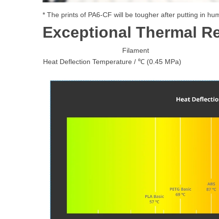
* The prints of PA6-CF will be tougher after putting in h
Exceptional Thermal R
Filament
Heat Deflection Temperature / ℃ (0.45 MPa)