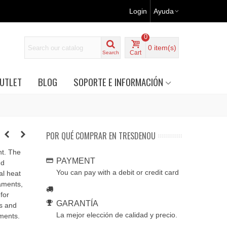
Login
Ayuda
0
0
item(s)
Cart
Search
UTLET
BLOG
SOPORTE E INFORMACIÓN
POR QUÉ COMPRAR EN TRESDENOU
nt. The
PAYMENT
nd
You can pay with a debit or credit card
al heat
aments,
for
GARANTÍA
s and
La mejor elección de calidad y precio.
nments.