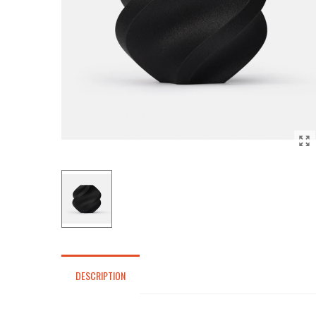
DESCRIPTION