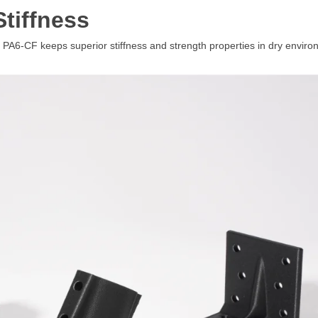
Stiffness
-CF keeps superior stiffness and strength properties in dry environment