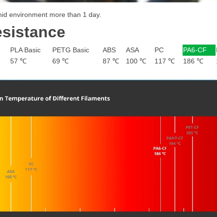
umid environment more than 1 day.
esistance
PLA Basic
PETG Basic
ABS
ASA
PC
PA6-CF
57 ℃
69 ℃
87 ℃
100 ℃
117 ℃
186 ℃