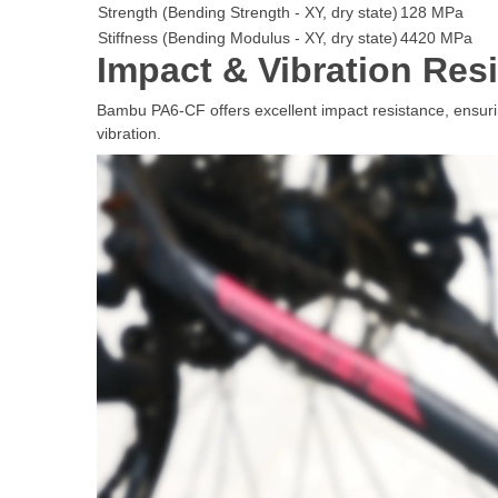
Strength (Bending Strength - XY, dry state)
128 MPa
Stiffness (Bending Modulus - XY, dry state)
4420 MPa
Impact & Vibration Res
Bambu PA6-CF offers excellent impact resistance, ensuring
vibration.