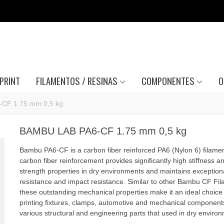
PRINT
FILAMENTOS / RESINAS
COMPONENTES
O
CF 1.75 mm 0,5 kg
BAMBU LAB PA6-CF 1.75 mm 0,5 kg
Bambu PA6-CF is a carbon fiber reinforced PA6 (Nylon 6) filame
carbon fiber reinforcement provides significantly high stiffness a
strength properties in dry environments and maintains exception
resistance and impact resistance. Similar to other Bambu CF Fil
these outstanding mechanical properties make it an ideal choice 
printing fixtures, clamps, automotive and mechanical component
various structural and engineering parts that used in dry enviro