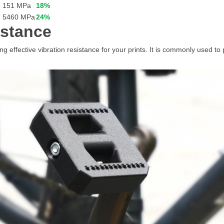
151 MPa
18%
5460 MPa
24%
istance
 effective vibration resistance for your prints. It is commonly used to 