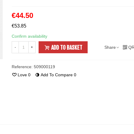
€44.50
€53.85
Confirm availability
ADD TO BASKET
Share
QR
-
+
Reference:
509000119
Love
0
Add To Compare
0