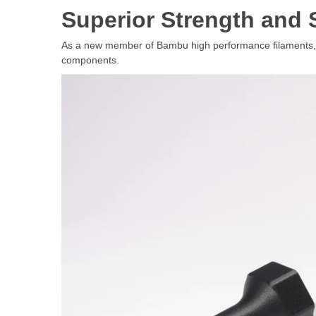
Superior Strength and 
As a new member of Bambu high performance filaments, PA6
components.