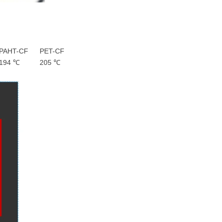
PAHT-CF
PET-CF
194 ℃
205 ℃