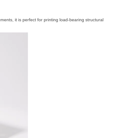
s, it is perfect for printing load-bearing structural