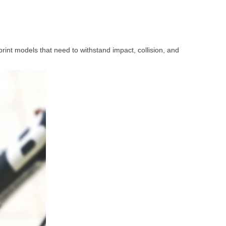
print models that need to withstand impact, collision, and