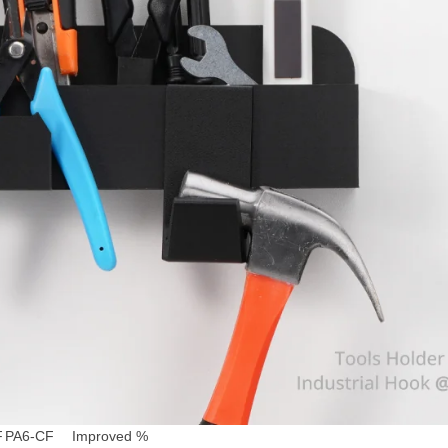
F
PA6-CF
Improved %