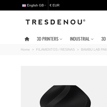
English GB
€ EUR
3D PRINTERS
INDUSTRIAL
3D 
Home
>
FILAMENTOS / RESINAS
>
BAMBU LAB PA6-