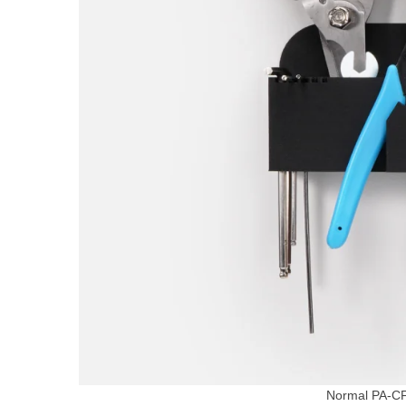
Normal PA-C