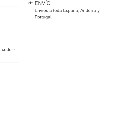
ENVÍO
Envíos a toda España, Andorra y
Portugal.
 code