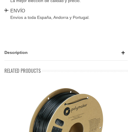
La mejor elección de calidad y precio.
ENVÍO
Envíos a toda España, Andorra y Portugal.
Description
RELATED PRODUCTS