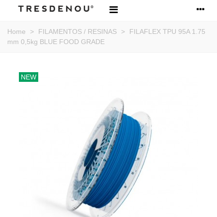
Home
>
FILAMENTOS / RESINAS
>
FILAFLEX TPU 95A 1.75
mm 0,5kg BLUE FOOD GRADE
NEW