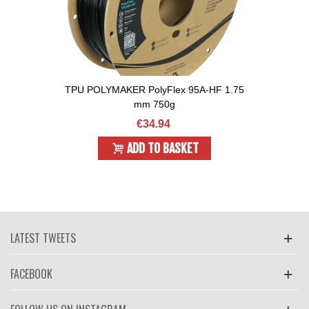
TPU POLYMAKER PolyFlex 95A-HF 1.75
mm 750g
€34.94
ADD TO BASKET
LATEST TWEETS
FACEBOOK