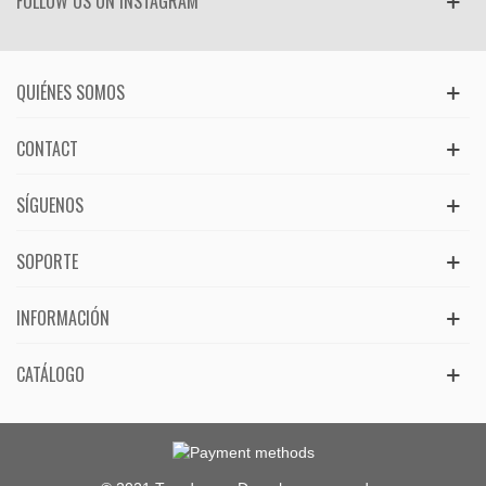
FOLLOW US ON INSTAGRAM
QUIÉNES SOMOS
CONTACT
SÍGUENOS
SOPORTE
INFORMACIÓN
CATÁLOGO