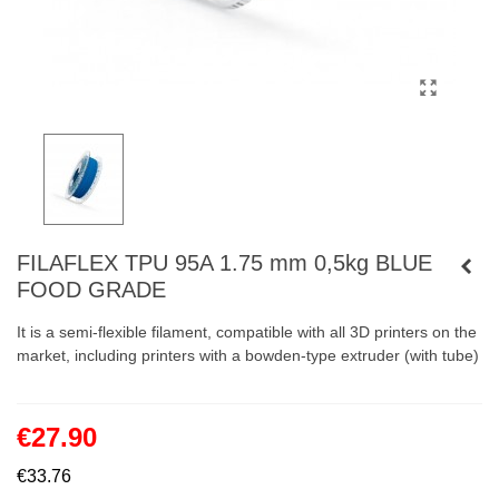
FILAFLEX TPU 95A 1.75 mm 0,5kg BLUE
FOOD GRADE
It is a semi-flexible filament, compatible with all 3D printers on the
market, including printers with a bowden-type extruder (with tube)
€27.90
€33.76