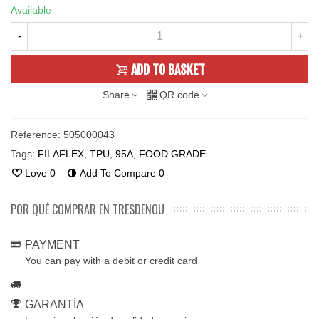
Available
-
+
ADD TO BASKET
Share
QR code
Reference:
505000043
Tags:
FILAFLEX
,
TPU
,
95A
,
FOOD GRADE
Love
0
Add To Compare
0
POR QUÉ COMPRAR EN TRESDENOU
PAYMENT
You can pay with a debit or credit card
GARANTÍA