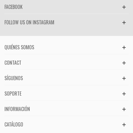
FACEBOOK
FOLLOW US ON INSTAGRAM
QUIÉNES SOMOS
CONTACT
SÍGUENOS
SOPORTE
INFORMACIÓN
CATÁLOGO