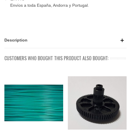
Envíos a toda España, Andorra y Portugal.
Description
CUSTOMERS WHO BOUGHT THIS PRODUCT ALSO BOUGHT: