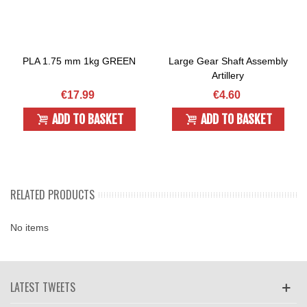
PLA 1.75 mm 1kg GREEN
Large Gear Shaft Assembly
Artillery
€17.99
€4.60
ADD TO BASKET
ADD TO BASKET
RELATED PRODUCTS
No items
LATEST TWEETS