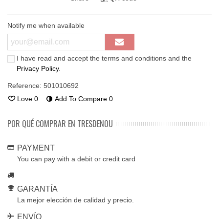
Notify me when available
I have read and accept the terms and conditions and the
Privacy Policy
.
Reference:
501010692
Love
0
Add To Compare
0
POR QUÉ COMPRAR EN TRESDENOU
PAYMENT
You can pay with a debit or credit card
GARANTÍA
La mejor elección de calidad y precio.
ENVÍO