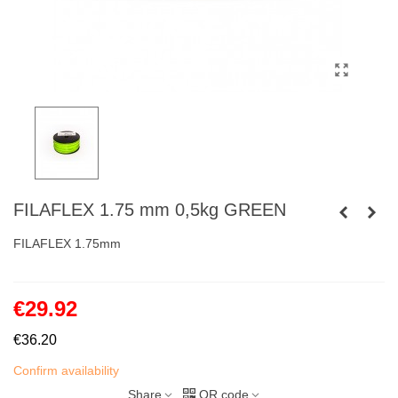
FILAFLEX 1.75 mm 0,5kg GREEN
FILAFLEX 1.75mm
€29.92
€36.20
Confirm availability
Share
QR code