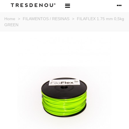
Home
>
FILAMENTOS / RESINAS
>
FILAFLEX 1.75 mm 0,5kg
GREEN