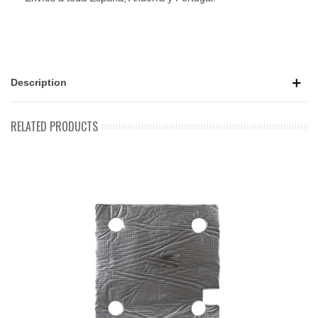
Description
RELATED PRODUCTS