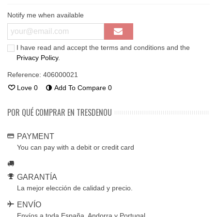
Notify me when available
I have read and accept the terms and conditions and the
Privacy Policy
.
Reference:
406000021
Love
0
Add To Compare
0
POR QUÉ COMPRAR EN TRESDENOU
PAYMENT
You can pay with a debit or credit card
GARANTÍA
La mejor elección de calidad y precio.
ENVÍO
Envíos a toda España, Andorra y Portugal.