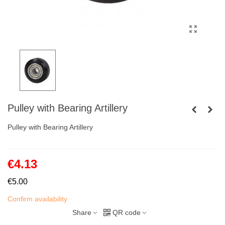
Pulley with Bearing Artillery
Pulley with Bearing Artillery
€4.13
€5.00
Confirm availability
Share
QR code