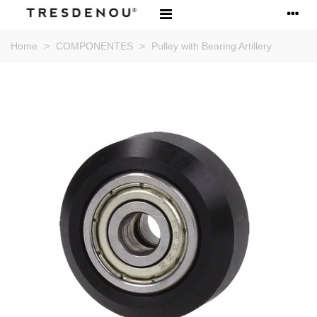
Home
>
COMPONENTES
>
Pulley with Bearing Artillery