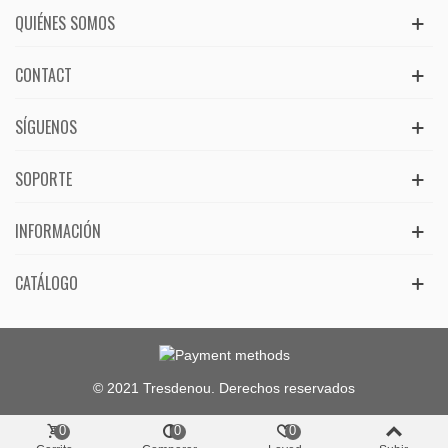
QUIÉNES SOMOS
CONTACT
SÍGUENOS
SOPORTE
INFORMACIÓN
CATÁLOGO
© 2021 Tresdenou. Derechos reservados
0
0
0