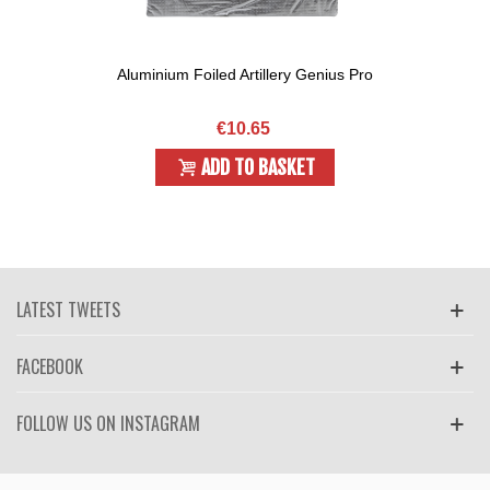
Aluminium Foiled Artillery Genius Pro
€10.65
ADD TO BASKET
LATEST TWEETS
FACEBOOK
FOLLOW US ON INSTAGRAM