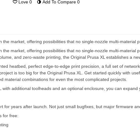
Love
0
Add To Compare
0
the market, offering possibilities that no single-nozzle multi-material p
the market, offering possibilities that no single-nozzle multi-material pr
volume, and zero-waste printing, the Original Prusa XL establishes a new 
ed heatbed, perfect edge-to-edge print precision, a full set of network
project is too big for the Original Prusa XL. Get started quickly with use
nced material combinations for even the most complicated projects.
 XL with additional toolheads and an optional enclosure, you can expand
t for years after launch. Not just small bugfixes, but major firmware 
for free:
nting