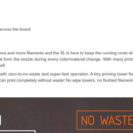
cross the board
 more and more filaments and the XL is here to keep the running costs 
nt from the nozzle during every color/material change. With many prin
elf.
with zero-to-no waste and super-fast operation. A tiny priming tower for
L can print completely without waste! No wipe towers, no flushed filament