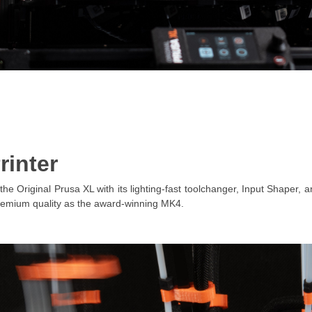
rinter
the Original Prusa XL with its lighting-fast toolchanger, Input Shaper,
remium quality as the award-winning MK4.