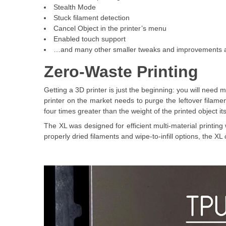
Stealth Mode
Stuck filament detection
Cancel Object in the printer’s menu
Enabled touch support
…and many other smaller tweaks and improvements a
Zero-Waste Printing
Getting a 3D printer is just the beginning: you will need
printer on the market needs to purge the leftover filame
four times greater than the weight of the printed object its
The XL was designed for efficient multi-material printing 
properly dried filaments and wipe-to-infill options, the X