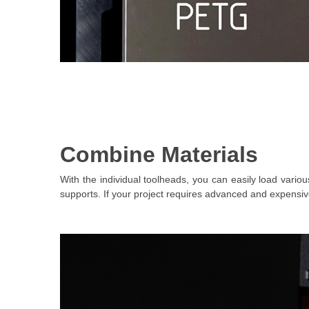
Combine Materials
With the individual toolheads, you can easily load vari
supports. If your project requires advanced and expensiv