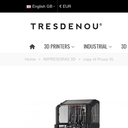
English GB
€ EUR
3D PRINTERS
INDUSTRIAL
3D 
Home
>
IMPRESORAS 3D
>
copy of Prusa XL