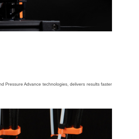
 and Pressure Advance technologies, delivers results faster