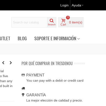
Login
Ayuda
0
0
item(s)
Cart
Search
UTLET
BLOG
SOPORTE E INFORMACIÓN
POR QUÉ COMPRAR EN TRESDENOU
ial
PAYMENT
o five
You can pay with a debit or credit card
 than any
 built in
GARANTÍA
La mejor elección de calidad y precio.