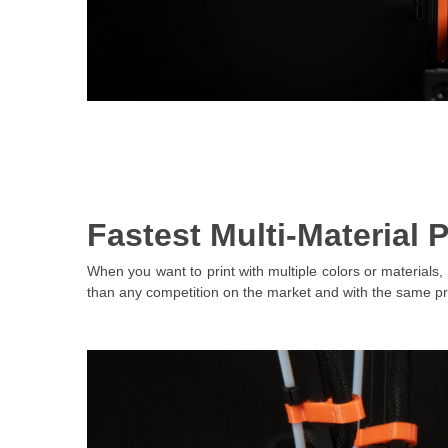
Fastest Multi-Material P
When you want to print with multiple colors or materials, 
than any competition on the market and with the same p