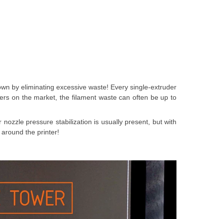
down by eliminating excessive waste! Every single-extruder
ters on the market, the filament waste can often be up to
 nozzle pressure stabilization is usually present, but with
 around the printer!