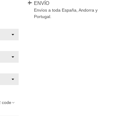
ENVÍO
Envíos a toda España, Andorra y
Portugal.
 code