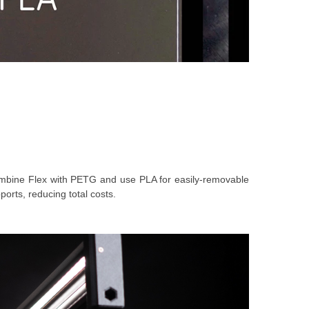
 combine Flex with PETG and use PLA for easily-removable
orts, reducing total costs.