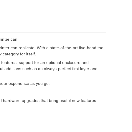
rinter can
inter can replicate. With a state-of-the-art five-head tool
category for itself.
 features, support for an optional enclosure and
ful additions such as an always-perfect first layer and
 your experience as you go.
and hardware upgrades that bring useful new features.