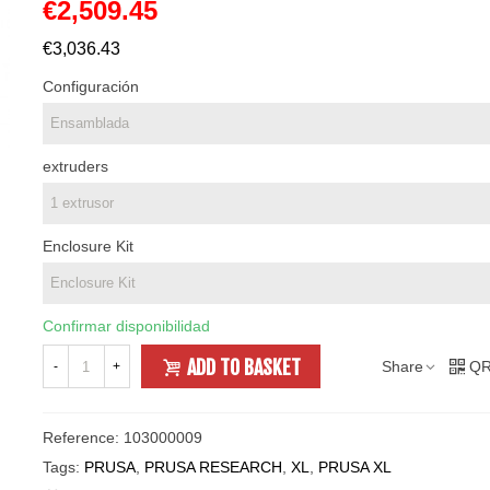
€2,509.45
€3,036.43
Configuración
extruders
Enclosure Kit
Confirmar disponibilidad
ADD TO BASKET
Share
QR
-
+
Reference:
103000009
Tags:
PRUSA
,
PRUSA RESEARCH
,
XL
,
PRUSA XL