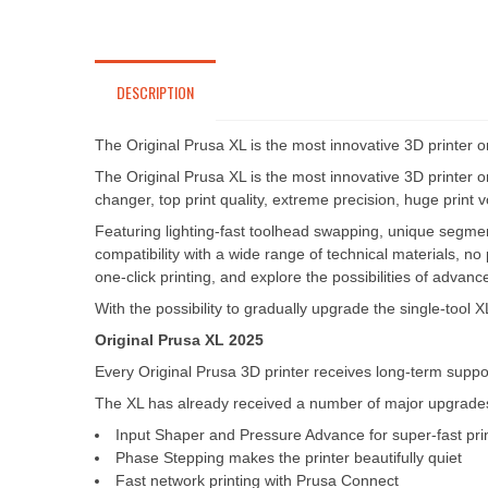
DESCRIPTION
The Original Prusa XL is the most innovative 3D printer on 
The Original Prusa XL is the most innovative 3D printer on 
changer, top print quality, extreme precision, huge print 
Featuring lighting-fast toolhead swapping, unique segment
compatibility with a wide range of technical materials, no 
one-click printing, and explore the possibilities of adva
With the possibility to gradually upgrade the single-tool
Original Prusa XL 2025
Every Original Prusa 3D printer receives long-term suppor
The XL has already received a number of major upgrades 
Input Shaper and Pressure Advance for super-fast pri
Phase Stepping makes the printer beautifully quiet
Fast network printing with Prusa Connect