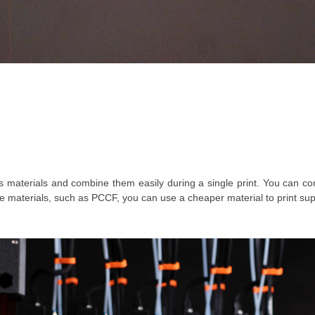
ous materials and combine them easily during a single print. You can
e materials, such as PCCF, you can use a cheaper material to print supp