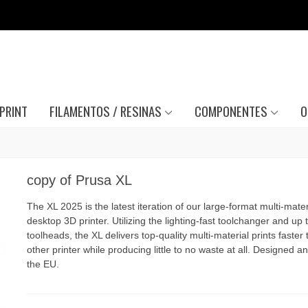
PRINT
FILAMENTOS / RESINAS
COMPONENTES
O
copy of Prusa XL
The XL 2025 is the latest iteration of our large-format multi-mater
desktop 3D printer. Utilizing the lighting-fast toolchanger and up t
toolheads, the XL delivers top-quality multi-material prints faster
other printer while producing little to no waste at all. Designed and
the EU.