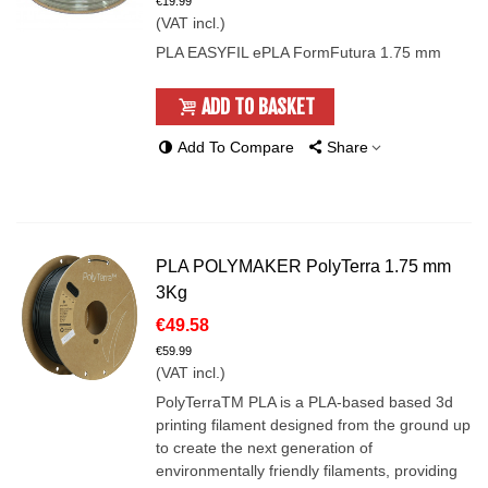
€19.99
(VAT incl.)
PLA EASYFIL ePLA FormFutura 1.75 mm
ADD TO BASKET
Add To Compare
Share
PLA POLYMAKER PolyTerra 1.75 mm
3Kg
€49.58
€59.99
(VAT incl.)
PolyTerraTM PLA is a PLA-based based 3d
printing filament designed from the ground up
to create the next generation of
environmentally friendly filaments, providing