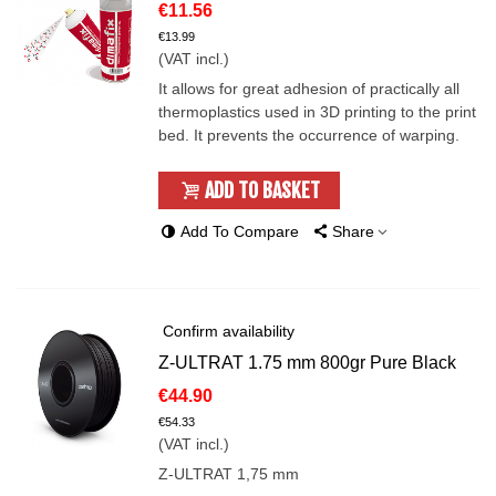
€11.56
€13.99
(VAT incl.)
It allows for great adhesion of practically all
thermoplastics used in 3D printing to the print
bed. It prevents the occurrence of warping.
ADD TO BASKET
Add To Compare
Share
Confirm availability
Z-ULTRAT 1.75 mm 800gr Pure Black
€44.90
€54.33
(VAT incl.)
Z-ULTRAT 1,75 mm