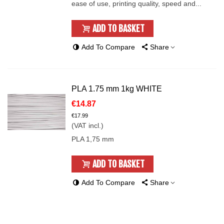
ease of use, printing quality, speed and...
ADD TO BASKET
Add To Compare
Share
PLA 1.75 mm 1kg WHITE
€14.87
€17.99
(VAT incl.)
PLA 1,75 mm
ADD TO BASKET
Add To Compare
Share