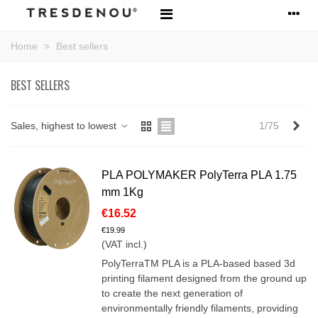
Home
>
Best sellers
BEST SELLERS
Nex
Sales, highest to lowest
1/75
PLA POLYMAKER PolyTerra PLA 1.75
mm 1Kg
€16.52
€19.99
(VAT incl.)
PolyTerraTM PLA is a PLA-based based 3d
printing filament designed from the ground up
to create the next generation of
environmentally friendly filaments, providing