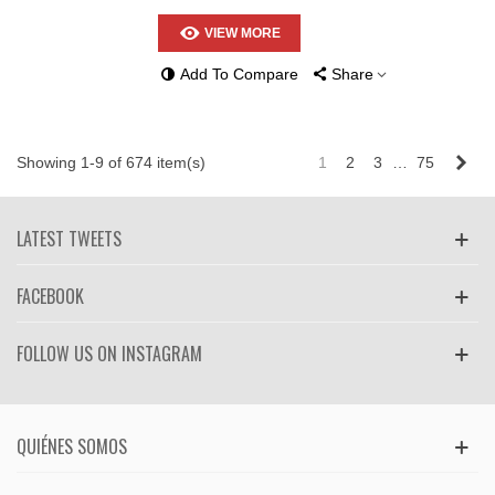
VIEW MORE
Add To Compare
Share
Nex
Showing 1-9 of 674 item(s)
1
2
3
…
75
LATEST TWEETS
FACEBOOK
FOLLOW US ON INSTAGRAM
QUIÉNES SOMOS