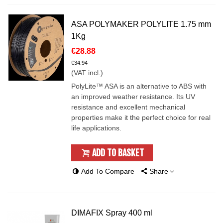
ASA POLYMAKER POLYLITE 1.75 mm
1Kg
€28.88
€34.94
(VAT incl.)
PolyLite™ ASA is an alternative to ABS with
an improved weather resistance. Its UV
resistance and excellent mechanical
properties make it the perfect choice for real
life applications.
ADD TO BASKET
Add To Compare
Share
DIMAFIX Spray 400 ml