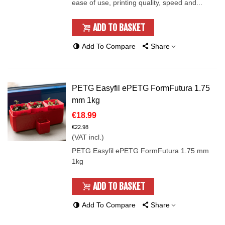
ease of use, printing quality, speed and...
ADD TO BASKET
Add To Compare
Share
PETG Easyfil ePETG FormFutura 1.75
mm 1kg
€18.99
€22.98
(VAT incl.)
PETG Easyfil ePETG FormFutura 1.75 mm
1kg
ADD TO BASKET
Add To Compare
Share