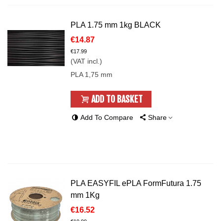
PLA 1.75 mm 1kg BLACK
€14.87
€17.99
(VAT incl.)
PLA 1,75 mm
ADD TO BASKET
Add To Compare
Share
PLA EASYFIL ePLA FormFutura 1.75
mm 1Kg
€16.52