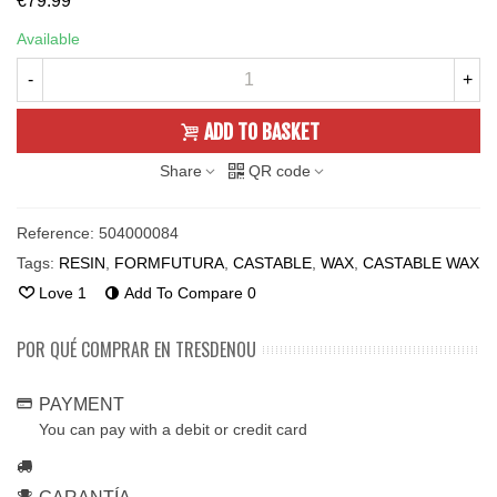
€79.99
Available
-
+
ADD TO BASKET
Share
QR code
Reference:
504000084
Tags:
RESIN
,
FORMFUTURA
,
CASTABLE
,
WAX
,
CASTABLE WAX
Love
1
Add To Compare
0
POR QUÉ COMPRAR EN TRESDENOU
PAYMENT
You can pay with a debit or credit card