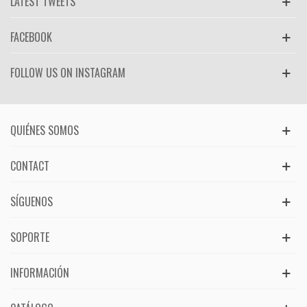
LATEST TWEETS
FACEBOOK
FOLLOW US ON INSTAGRAM
QUIÉNES SOMOS
CONTACT
SÍGUENOS
SOPORTE
INFORMACIÓN