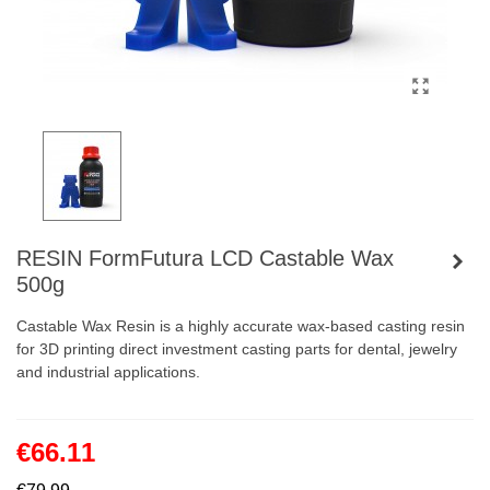
RESIN FormFutura LCD Castable Wax
500g
Castable Wax Resin is a highly accurate wax-based casting resin
for 3D printing direct investment casting parts for dental, jewelry
and industrial applications.
€66.11