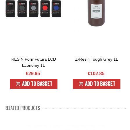
RESIN FormFutura LCD
Z-Resin Tough Grey 1L
Economy 1L
€29.95
€102.85
ADD TO BASKET
ADD TO BASKET
RELATED PRODUCTS