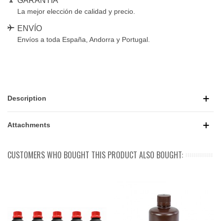
GARANTÍA
La mejor elección de calidad y precio.
ENVÍO
Envíos a toda España, Andorra y Portugal.
Description
Attachments
CUSTOMERS WHO BOUGHT THIS PRODUCT ALSO BOUGHT: