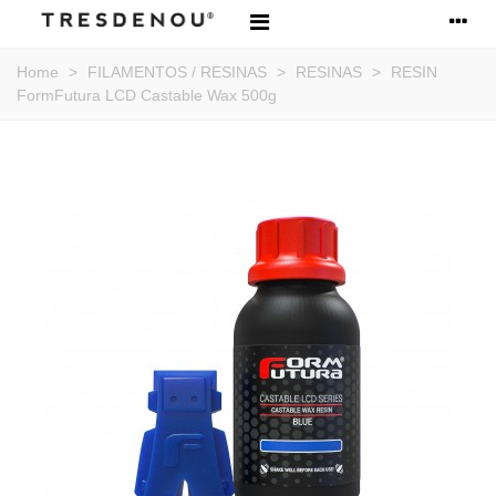
Home
>
FILAMENTOS / RESINAS
>
RESINAS
>
RESIN
FormFutura LCD Castable Wax 500g