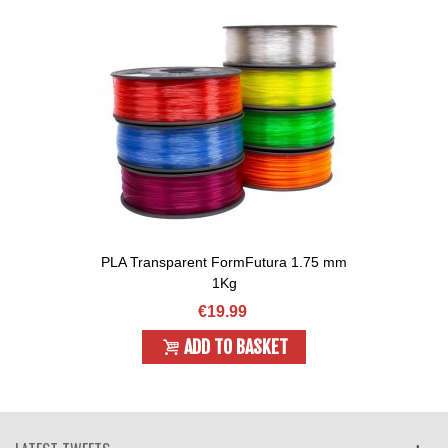
PLA Transparent FormFutura 1.75 mm
1Kg
€19.99
ADD TO BASKET