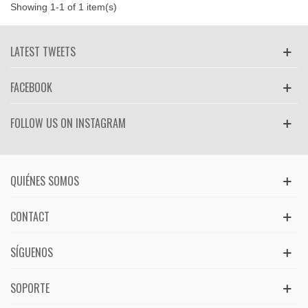
Showing 1-1 of 1 item(s)
LATEST TWEETS
FACEBOOK
FOLLOW US ON INSTAGRAM
QUIÉNES SOMOS
CONTACT
SÍGUENOS
SOPORTE