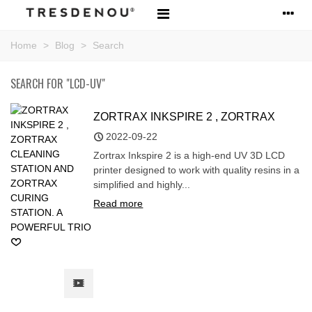
Home
>
Blog
>
Search
SEARCH FOR "LCD-UV"
ZORTRAX INKSPIRE 2 , ZORTRAX
CLEANING STATION AND ZORTRAX
2022-09-22
CURING STATION. A POWERFUL TRIO
Zortrax Inkspire 2 is a high-end UV 3D LCD
printer designed to work with quality resins in a
simplified and highly...
Read more