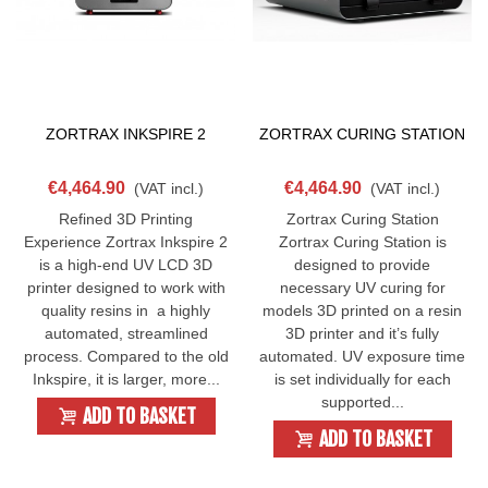
ZORTRAX INKSPIRE 2
ZORTRAX CURING STATION
€4,464.90
€4,464.90
(VAT incl.)
(VAT incl.)
Refined 3D Printing
Zortrax Curing Station
Experience Zortrax Inkspire 2
Zortrax Curing Station is
is a high-end UV LCD 3D
designed to provide
printer designed to work with
necessary UV curing for
quality resins in a highly
models 3D printed on a resin
automated, streamlined
3D printer and it’s fully
process. Compared to the old
automated. UV exposure time
Inkspire, it is larger, more...
is set individually for each
supported...
ADD TO BASKET
ADD TO BASKET