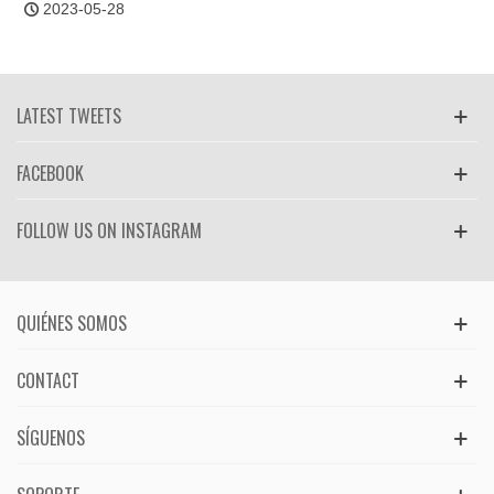
2023-05-28
LATEST TWEETS
FACEBOOK
FOLLOW US ON INSTAGRAM
QUIÉNES SOMOS
CONTACT
SÍGUENOS