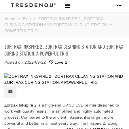
Home
>
Blog
>
ZORTRAX INKSPIRE 2 , ZORTRAX
CLEANING STATION AND ZORTRAX CURING STATION. A
POWERFUL TRIO
ZORTRAX INKSPIRE 2 , ZORTRAX CLEANING STATION AND ZORTRAX
CURING STATION. A POWERFUL TRIO
Posted on
2022-09-22
Love
2
Zortrax Inkspire 2
is a high-end UV 3D LCD printer designed to
work with quality resins in a simplified and highly automated
process. Compared to the ancient Inkspire, it is larger, more
powerful and better in almost every way. The Inkspire 2, along