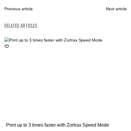
Previous article
Next article
RELATED ARTICLES
Print up to 3 times faster with Zortrax Speed Mode