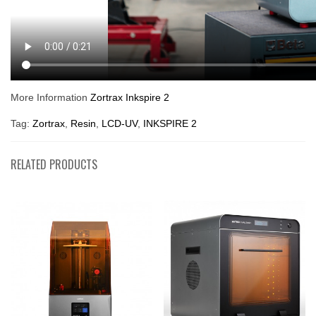
More Information
Zortrax Inkspire 2
Tag:
Zortrax
,
Resin
,
LCD-UV
,
INKSPIRE 2
RELATED PRODUCTS