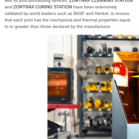
with its post-processing devices,
ZORTRAX CLEANING STATION
and
ZORTRAX CURING STATION
have been extensively
validated by world leaders such as BASF and Henkel, to ensure
that each print has the mechanical and thermal properties equal
to or greater than those declared by the manufacturer.